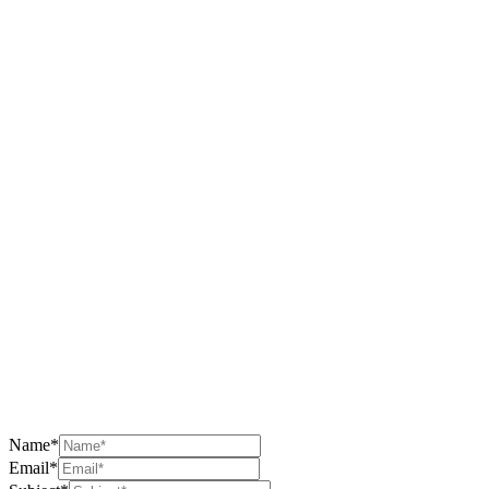
Name*
Email*