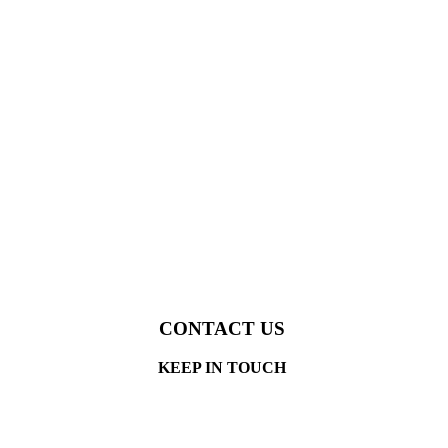
CONTACT US
KEEP IN TOUCH