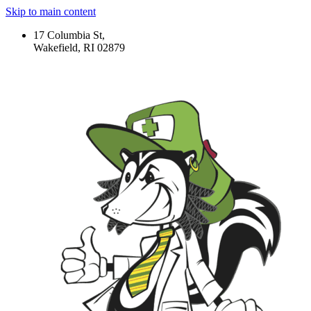
Skip to main content
17 Columbia St,
Wakefield, RI 02879