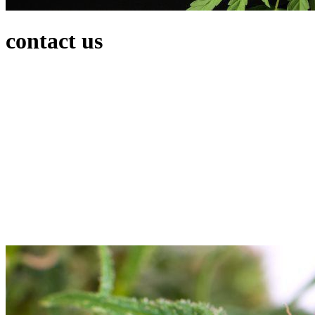
contact us