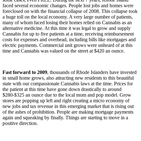
faced several economic changes. People lost jobs and homes were
foreclosed on with the financial collapse of 2008. This collapse took
a huge toll on the local economy. A very large number of patients,
many of whom faced losing their homes relied on Cannabis as an
alternative medicine. At this time it was legal to grow and supply
Cannabis for up to five patients at a time, receiving reimbursement
costs for expenses and overhead, including bills like mortgages and
electric payments. Commercial unit grows were unheard of at this
time and Cannabis was valued on the street at $420 an ounce.
Fast forward to 2009
, thousands of Rhode Islanders have invested
in small home grows, also attracting new residents to this beautiful
state with our compassionate Cannabis laws at the time. Prices for
the patient at this time have gone down drastically to around
$280-$325 an ounce due to the local mom and pop model. Grow
stores are popping up left and right creating a micro economy of
new jobs and tax revenue in this emerging market that is rising out
of the ashes of prohibition. People are making mortgage payments
again and squeaking by finally. Things are starting to move in a
positive direction.