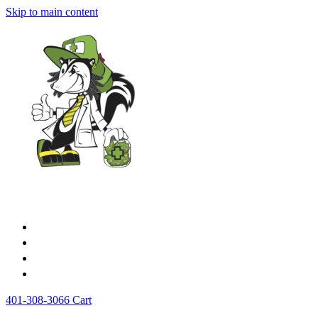
Skip to main content
Home
Medical Cards
Store
News
401-308-3066
Cart