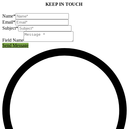
KEEP IN TOUCH
Name*
Email*
Subject*
Field Name
Send Message