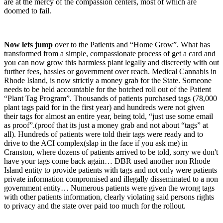
are at the mercy of the compassion centers, most of which are
doomed to fail.
Now lets jump
over to the Patients and “Home Grow”. What has
transformed from a simple, compassionate process of get a card and
you can now grow this harmless plant legally and discreetly with out
further fees, hassles or government over reach. Medical Cannabis in
Rhode Island, is now strictly a money grab for the State. Someone
needs to be held accountable for the botched roll out of the Patient
“Plant Tag Program”. Thousands of patients purchased tags (78,000
plant tags paid for in the first year) and hundreds were not given
their tags for almost an entire year, being told, “just use some email
as proof”.(proof that its just a money grab and not about “tags” at
all). Hundreds of patients were told their tags were ready and to
drive to the ACI complex(slap in the face if you ask me) in
Cranston, where dozens of patients arrived to be told, sorry we don't
have your tags come back again… DBR used another non Rhode
Island entity to provide patients with tags and not only were patients
private information compromised and illegally disseminated to a non
government entity… Numerous patients were given the wrong tags
with other patients information, clearly violating said persons rights
to privacy and the state over paid too much for the rollout.