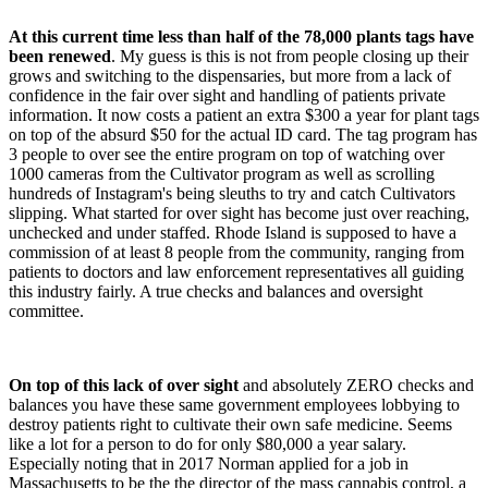
At this current time less than half of the 78,000 plants tags have
been renewed
. My guess is this is not from people closing up their
grows and switching to the dispensaries, but more from a lack of
confidence in the fair over sight and handling of patients private
information. It now costs a patient an extra $300 a year for plant tags
on top of the absurd $50 for the actual ID card. The tag program has
3 people to over see the entire program on top of watching over
1000 cameras from the Cultivator program as well as scrolling
hundreds of Instagram's being sleuths to try and catch Cultivators
slipping. What started for over sight has become just over reaching,
unchecked and under staffed. Rhode Island is supposed to have a
commission of at least 8 people from the community, ranging from
patients to doctors and law enforcement representatives all guiding
this industry fairly. A true checks and balances and oversight
committee.
On top of this lack of over sight
and absolutely ZERO checks and
balances you have these same government employees lobbying to
destroy patients right to cultivate their own safe medicine. Seems
like a lot for a person to do for only $80,000 a year salary.
Especially noting that in 2017 Norman applied for a job in
Massachusetts to be the the director of the mass cannabis control, a