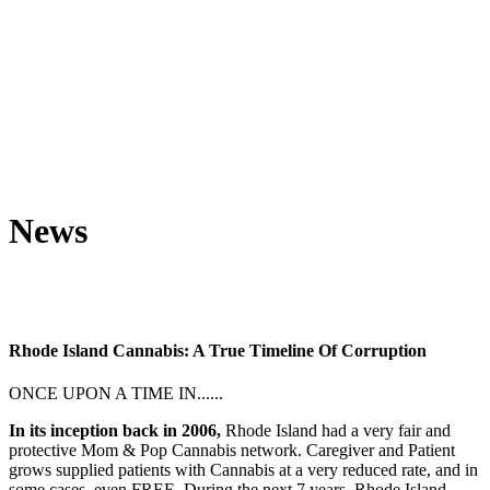
News
Rhode Island Cannabis: A True Timeline Of Corruption
ONCE UPON A TIME IN......
In its inception back in 2006,
Rhode Island had a very fair and
protective Mom & Pop Cannabis network. Caregiver and Patient
grows supplied patients with Cannabis at a very reduced rate, and in
some cases, even FREE. During the next 7 years, Rhode Island