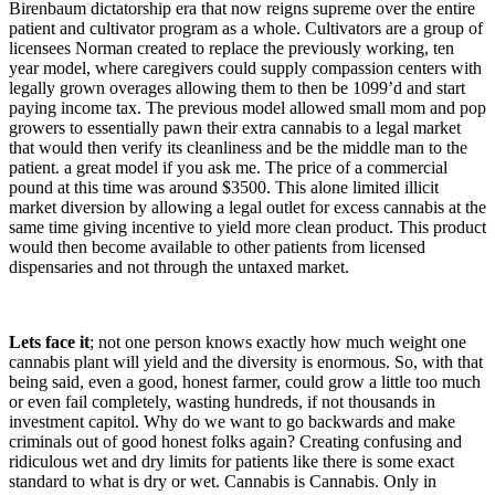
Birenbaum dictatorship era that now reigns supreme over the entire
patient and cultivator program as a whole. Cultivators are a group of
licensees Norman created to replace the previously working, ten
year model, where caregivers could supply compassion centers with
legally grown overages allowing them to then be 1099’d and start
paying income tax. The previous model allowed small mom and pop
growers to essentially pawn their extra cannabis to a legal market
that would then verify its cleanliness and be the middle man to the
patient. a great model if you ask me. The price of a commercial
pound at this time was around $3500. This alone limited illicit
market diversion by allowing a legal outlet for excess cannabis at the
same time giving incentive to yield more clean product. This product
would then become available to other patients from licensed
dispensaries and not through the untaxed market.
Lets face it
; not one person knows exactly how much weight one
cannabis plant will yield and the diversity is enormous. So, with that
being said, even a good, honest farmer, could grow a little too much
or even fail completely, wasting hundreds, if not thousands in
investment capitol. Why do we want to go backwards and make
criminals out of good honest folks again? Creating confusing and
ridiculous wet and dry limits for patients like there is some exact
standard to what is dry or wet. Cannabis is Cannabis. Only in