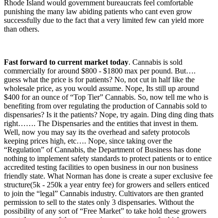
Rhode Island would government bureaucrats feel comfortable
punishing the many law abiding patients who cant even grow
successfully due to the fact that a very limited few can yield more
than others.
Fast forward to current market today
. Cannabis is sold
commercially for around $800 - $1800 max per pound. But….
guess what the price is for patients? No, not cut in half like the
wholesale price, as you would assume. Nope, Its still up around
$400 for an ounce of “Top Tier” Cannabis. So, now tell me who is
benefiting from over regulating the production of Cannabis sold to
dispensaries? Is it the patients? Nope, try again. Ding ding ding thats
right……. The Dispensaries and the entities that invest in them.
Well, now you may say its the overhead and safety protocols
keeping prices high, etc…. Nope, since taking over the
“Regulation” of Cannabis, the Department of Business has done
nothing to implement safety standards to protect patients or to entice
accredited testing facilities to open business in our non business
friendly state. What Norman has done is create a super exclusive fee
structure(5k - 250k a year entry fee) for growers and sellers enticed
to join the “legal” Cannabis industry. Cultivators are then granted
permission to sell to the states only 3 dispensaries. Without the
possibility of any sort of “Free Market” to take hold these growers