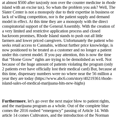
at almost $500 after tax(only non over the counter medicine in rhode
island with an excise tax). So whats the problem you ask? Well, The
Slater Center is not a monopoly due to their expertise in business or
lack of willing competition, nor is the patient supply and demand
model in effect. At this time they are a monopoly with the direct
conspiratorial support of the General Assembly. With the creation of
a very limited and restrictive application process and closed
backroom promises, Rhode Island stands to push out all little
farmers and lower priced caregivers. Unfortunately the patient who
seeks retail access to Cannabis, without further price knowledge, is
now positioned to be treated as a customer and no longer a patient
under this current model. If you pay attention, this is now the time
that “Home Grow” rights are trying to be demolished as well. Not
because of the huge amount of patients violating the program (only
2 patients ever have officially lost their medical card) But, because at
this time, dispensary numbers were no where near the 56 million a
year they are today (https://www.abc6.com/story/40219361/rhode-
island-sales-of-medical-marijuana-hits-new-highs)
Furthermore
, let’s go over the next major blow to patient rights,
and the marijuana program as a whole. Out of the complete blue
comes the 2016 rushed “emergency” passing of Article 14. With
article 14 comes Cultivators, and the introduction of the Norman