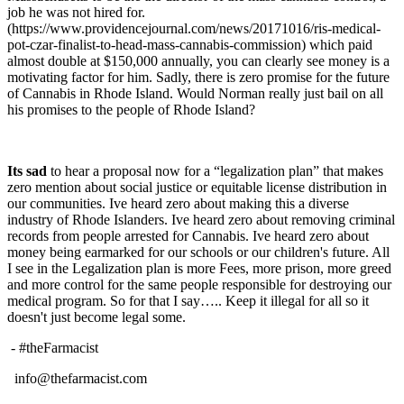
job he was not hired for.
(https://www.providencejournal.com/news/20171016/ris-medical-
pot-czar-finalist-to-head-mass-cannabis-commission) which paid
almost double at $150,000 annually, you can clearly see money is a
motivating factor for him. Sadly, there is zero promise for the future
of Cannabis in Rhode Island. Would Norman really just bail on all
his promises to the people of Rhode Island?
Its sad
to hear a proposal now for a “legalization plan” that makes
zero mention about social justice or equitable license distribution in
our communities. Ive heard zero about making this a diverse
industry of Rhode Islanders. Ive heard zero about removing criminal
records from people arrested for Cannabis. Ive heard zero about
money being earmarked for our schools or our children's future. All
I see in the Legalization plan is more Fees, more prison, more greed
and more control for the same people responsible for destroying our
medical program. So for that I say….. Keep it illegal for all so it
doesn't just become legal some.
- #theFarmacist
info@thefarmacist.com