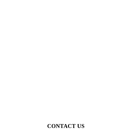
CONTACT US