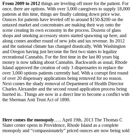
From 2009 to 2012
things are leveling off more for the patient. For
once, there are options. With over 3,000 caregivers to supply 18,000
patients at this time, things are finally calming down price wise.
Ounces for patients have leveled off to around $150-$200 on the
untaxed market and concentrates are making their way onto the
scene creating its own economy in the process. Dozens of glass
shops and smoking accessory stores started spawning up here, and
along comes another round of new jobs and tax revenue. Its 2012
and the national climate has changed drastically. With Washington
and Oregon having just become the first two states to legalize
recreational Cannabis. For the first time in the last 80 years big
money is now talking about Cannabis. Backwards as usual, Rhode
Island approved the creation of only 3 dispensaries to replace the
over 3,000 options patients currently had. With a corrupt first round
of over 20 dispensary applications being removed for no reason.
Next comes the shady removal of Department of Health Director
Charles Alexandre and the second round application process being
hurried in.. Things are now in a direct line to become a conflict with
the Sherman Anti Trust Act of 1890.
Here comes the monopoly
….. April 19th, 2013 The Thomas C
Slater center opens in Providence, Rhode Island as a complete
monopoly and “compassionately” priced ounces are now being sold