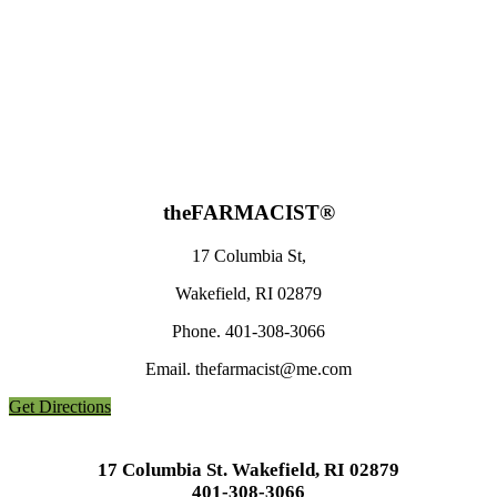
the
FARMACIST®
17 Columbia St,
Wakefield, RI 02879
Phone. 401-308-3066
Email. thefarmacist@me.com
Get Directions
17 Columbia St. Wakefield, RI 02879
401-308-3066