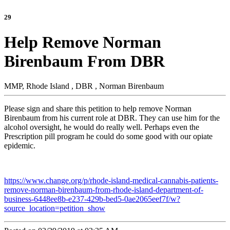
29
Help Remove Norman
Birenbaum From DBR
MMP, Rhode Island , DBR , Norman Birenbaum
Please sign and share this petition to help remove Norman
Birenbaum from his current role at DBR. They can use him for the
alcohol oversight, he would do really well. Perhaps even the
Prescription pill program he could do some good with our opiate
epidemic.
https://www.change.org/p/rhode-island-medical-cannabis-patients-
remove-norman-birenbaum-from-rhode-island-department-of-
business-6448ee8b-e237-429b-bed5-0ae2065eef7f/w?
source_location=petition_show