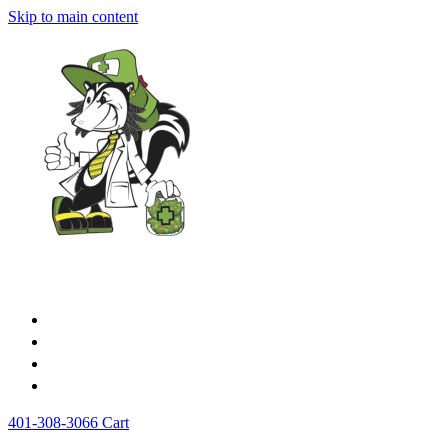
Skip to main content
Home
Medical Cards
Store
News
401-308-3066
Cart