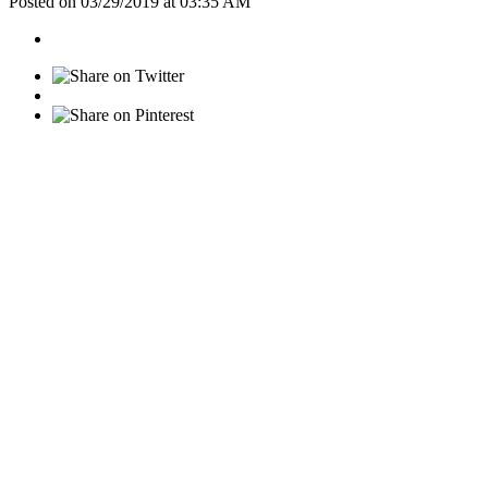
Posted on 03/29/2019 at 03:35 AM