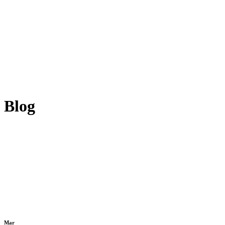
Blog
Mar