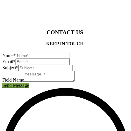
CONTACT US
KEEP IN TOUCH
Name*
Email*
Subject*
Field Name
Send Message